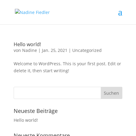
Hello world!
von
Nadine
|
Jan. 25, 2021
|
Uncategorized
Welcome to WordPress. This is your first post. Edit or
delete it, then start writing!
Neueste Beiträge
Hello world!
Neueste Kommentare