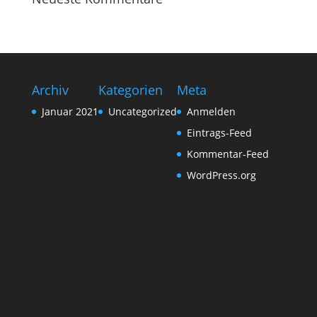
Archiv
Kategorien
Meta
Januar 2021
Uncategorized
Anmelden
Eintrags-Feed
Kommentar-Feed
WordPress.org